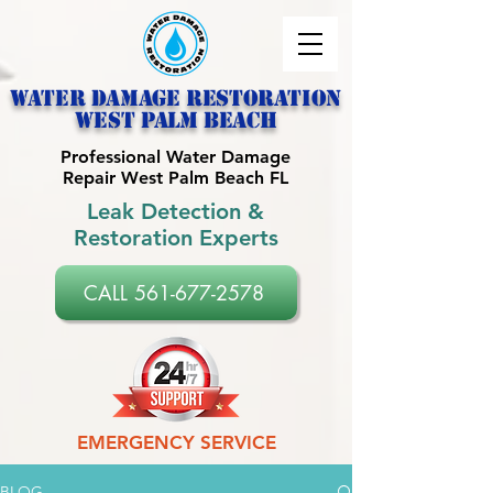
Water Damage Restoration
west palm beach
Professional Water Damage
Repair West Palm Beach FL
Leak Detection &
Restoration Experts
CALL 561-677-2578
EMERGENCY SERVICE
BLOG