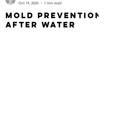
msbitmt
Oct 19, 2025
1 min read
Mold Prevention
After Water
Damage | Why
Professional
Drying Matters
Water Damage Restoration West Palm Beach
provides expert structural drying to prevent mold
after water damage. Complete moisture control
saves your home.