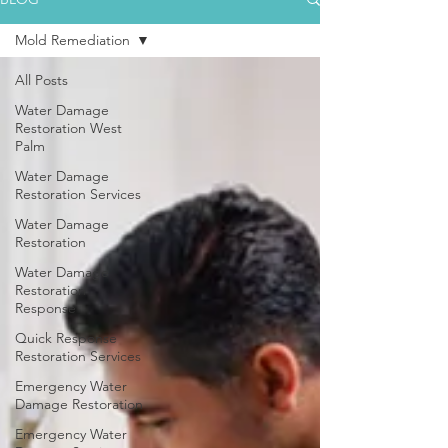
Mold Remediation
All Posts
Water Damage
Restoration West
Palm
Water Damage
Restoration Services
Water Damage
Restoration
Water Damage
Restoration
Response
Quick Response
Restoration Services
Emergency Water
Damage Restoration
Emergency Water