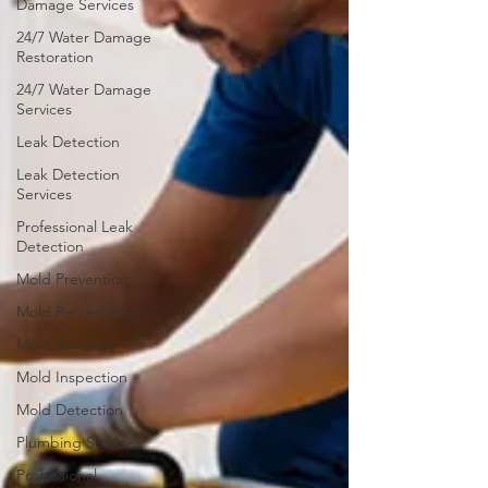
Damage Services
24/7 Water Damage
Restoration
24/7 Water Damage
Services
Leak Detection
Leak Detection
Services
Professional Leak
Detection
Mold Prevention
Mold Remediation
Mold Removal
Mold Inspection
Mold Detection
Plumbing Services
Professional