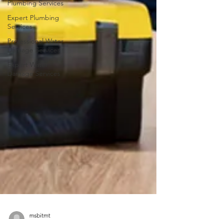
Plumbing Services
Expert Plumbing
Services
Professional Water
Damage Services
Expert Water
Damage Services