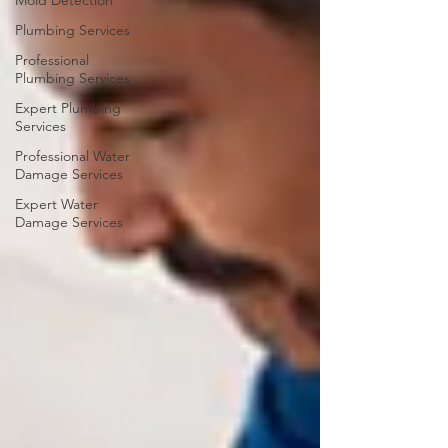
Mold Detection
Plumbing Services
Professional
Plumbing Services
Expert Plumbing
Services
Professional Water
Damage Services
Expert Water
Damage Services