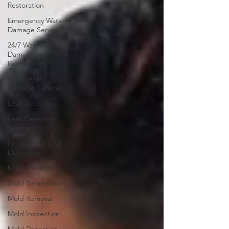
Restoration
Emergency Water
Damage Services
24/7 Water
Damage
Restoration
24/7 Water
Damage Services
Leak Detection
Leak Detection
Services
Professional Leak
Detection
Mold Prevention
Mold Remediation
Mold Removal
Mold Inspection