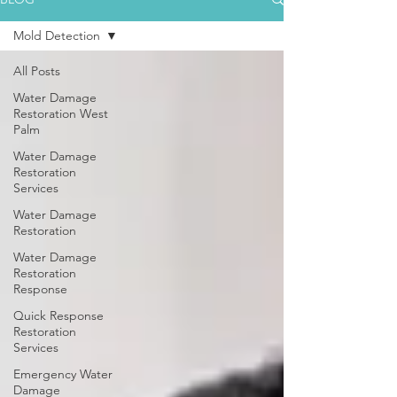
Mold Detection
All Posts
Water Damage
Restoration West
Palm
Water Damage
Restoration
Services
Water Damage
Restoration
Water Damage
Restoration
Response
Quick Response
Restoration
Services
Emergency Water
Damage