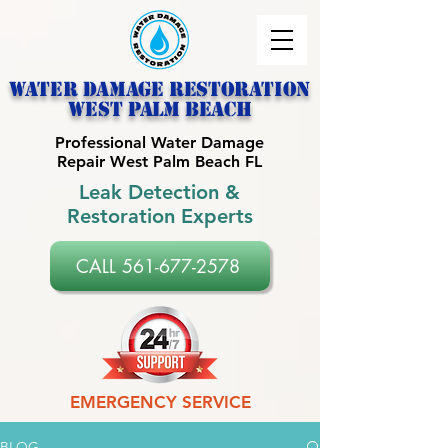
Water Damage Restoration
west palm beach
Professional Water Damage
Repair West Palm Beach FL
Leak Detection &
Restoration Experts
CALL 561-677-2578
EMERGENCY SERVICE
BLOG