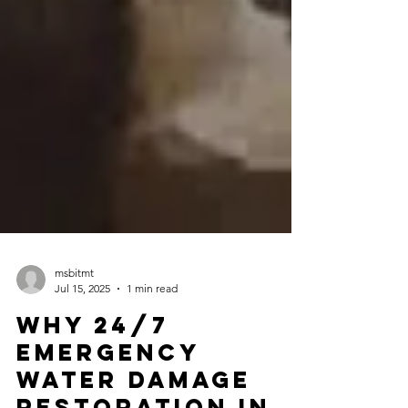
msbitmt
Jul 15, 2025
1 min read
Why 24/7
Emergency