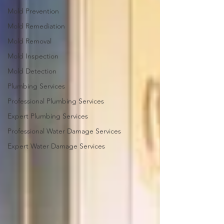
Mold Prevention
Mold Remediation
Mold Removal
Mold Inspection
Mold Detection
Plumbing Services
Professional Plumbing Services
Expert Plumbing Services
Professional Water Damage Services
Expert Water Damage Services