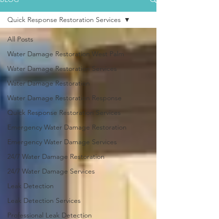
Quick Response Restoration Services
All Posts
Water Damage Restoration West Palm
Water Damage Restoration Services
Water Damage Restoration
Water Damage Restoration Response
Quick Response Restoration Services
Emergency Water Damage Restoration
Emergency Water Damage Services
24/7 Water Damage Restoration
24/7 Water Damage Services
Leak Detection
Leak Detection Services
Professional Leak Detection