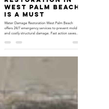
Water Damage
Restoration in
West Palm Beach
Is a Must
Water Damage Restoration West Palm Beach
offers 24/7 emergency services to prevent mold
and costly structural damage. Fast action saves
you money.