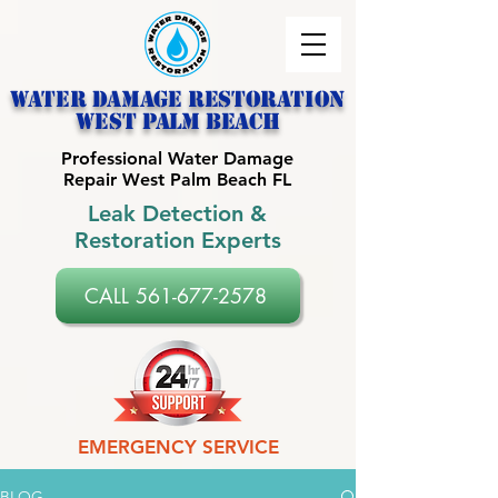
Water Damage Restoration
west palm beach
Professional Water Damage
Repair West Palm Beach FL
Leak Detection &
Restoration Experts
CALL 561-677-2578
EMERGENCY SERVICE
BLOG