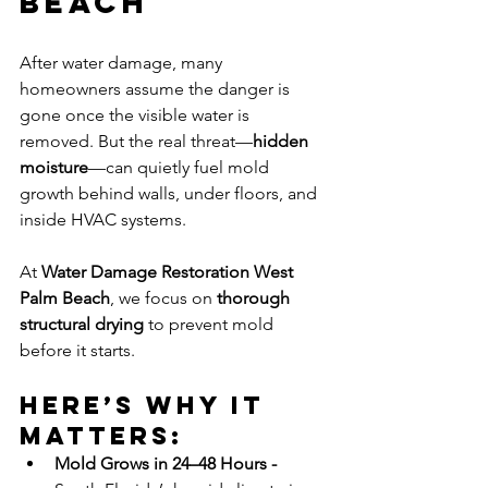
Beach
After water damage, many 
homeowners assume the danger is 
gone once the visible water is 
removed. But the real threat—
hidden 
moisture
—can quietly fuel mold 
growth behind walls, under floors, and 
inside HVAC systems.
At 
Water Damage Restoration West 
Palm Beach
, we focus on 
thorough 
structural drying
 to prevent mold 
before it starts.
Here’s why it 
matters:
Mold Grows in 24–48 Hours - 