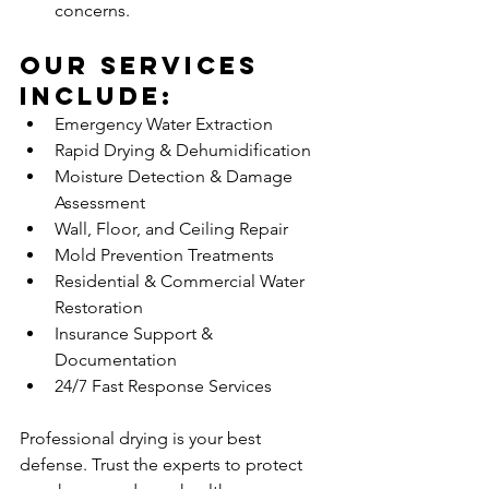
concerns.
Our Services 
Include:
Emergency Water Extraction
Rapid Drying & Dehumidification
Moisture Detection & Damage 
Assessment
Wall, Floor, and Ceiling Repair
Mold Prevention Treatments
Residential & Commercial Water 
Restoration
Insurance Support & 
Documentation
24/7 Fast Response Services
Professional drying is your best 
defense. Trust the experts to protect 