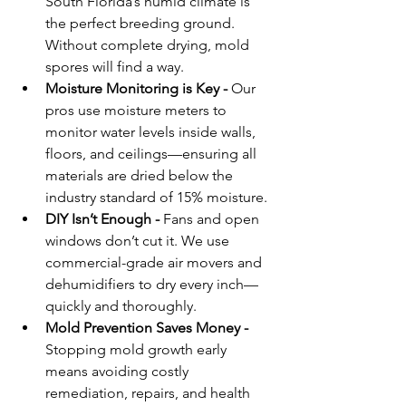
South Florida’s humid climate is 
the perfect breeding ground. 
Without complete drying, mold 
spores will find a way.
Moisture Monitoring is Key - 
Our 
pros use moisture meters to 
monitor water levels inside walls, 
floors, and ceilings—ensuring all 
materials are dried below the 
industry standard of 15% moisture.
DIY Isn’t Enough - 
Fans and open 
windows don’t cut it. We use 
commercial-grade air movers and 
dehumidifiers to dry every inch—
quickly and thoroughly.
Mold Prevention Saves Money - 
Stopping mold growth early 
means avoiding costly 
remediation, repairs, and health 