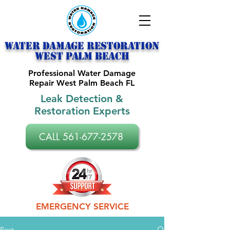
Water Damage Restoration
west palm beach
Professional Water Damage
Repair West Palm Beach FL
Leak Detection &
Restoration Experts
CALL 561-677-2578
EMERGENCY SERVICE
Post