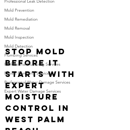
Professional Leak Detection
Mold Prevention
Mold Remediation
Mold Removal
Mold Inspection
Mold Detection
Stop Mold 
Plumbing Services
Before It 
Professional Plumbing Services
Starts with 
Expert Plumbing Services
Professional Water Damage Services
Expert 
Expert Water Damage Services
Moisture 
Control in 
West Palm 