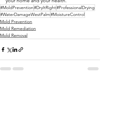
your home and your health.
#MoldPrevention
#DryItRight
#ProfessionalDrying
#WaterDamageWestPalm
#MoistureControl
Mold Prevention
Mold Remediation
Mold Removal
Comments
Write a comment...