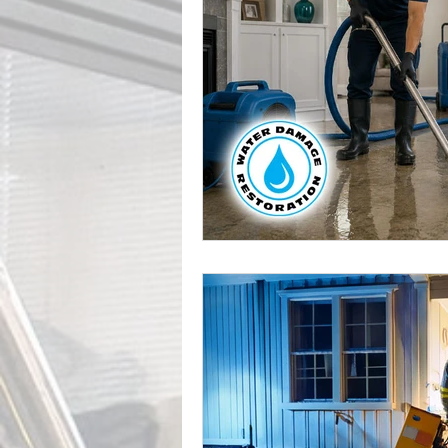
Leak Detection Services
Profe
Mold Inspection
Mold Detecti
Professional Water Damage Service