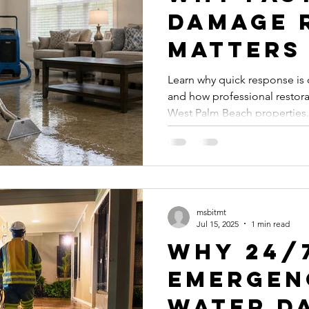
Damage 
Matters
ssional Leak Detection
Mold Prevention
Mold Remediation
Learn why quick response is 
and how professional restora
on
Plumbing Services
Professional Plumbing Services
West Palm Beach properties.
s
Expert Water Damage Services
msbitmt
Jul 15, 2025
1 min read
Why 24/
Emergen
Water D