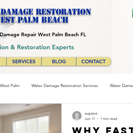
 Damage Restoration
est palm beach
r Damage Repair West Palm Beach FL
ion & Restoration Experts
SERVICES
BLOG
CONTACT
 West Palm
Water Damage Restoration Services
Water Damag
se
Quick Response Restoration Services
Emergency Water D
msbitmt
Jun 17
1 min read
Why Fas
24/7 Water Damage Restoration
24/7 Water Damage Servic