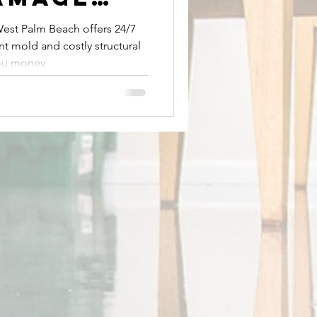
ion in
est Palm Beach offers 24/7
t mold and costly structural
lm Beach
ou money.
t