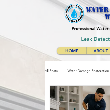
Water
w
Professional Wate
Leak Detect
HOME
ABOUT
All Posts
Water Damage Restoration
Water Damage Restoration Respon
Emergency Water Damage Services