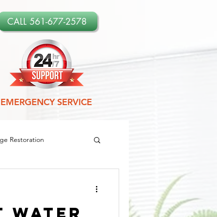
CALL 561-677-2578
EMERGENCY SERVICE
e Restoration
amage Restoration
t Water
es
Leak Detection