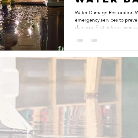
Restorat
Water Damage Restoration W
emergency services to preven
West Pa
damage. Fast action saves y
Is a Mus