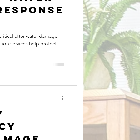
Response
Mold Removal
critical after water damage
tion services help protect
Expert Plumbing Services
7
cy
amage