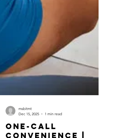
msbitmt
Dec 15, 2025
1 min read