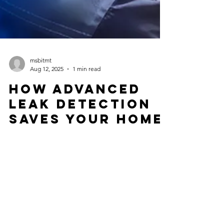
msbitmt
Aug 12, 2025
1 min read
How Advanced
Leak Detection
Saves Your Home
| Thermal
Imaging &