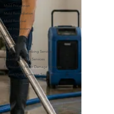
Mold Prevention
Mold Remediation
Mold Removal
Mold Inspection
Mold Detection
Plumbing Services
Professional Plumbing Services
Expert Plumbing Services
Professional Water Damage Services
Expert Water Damage Services