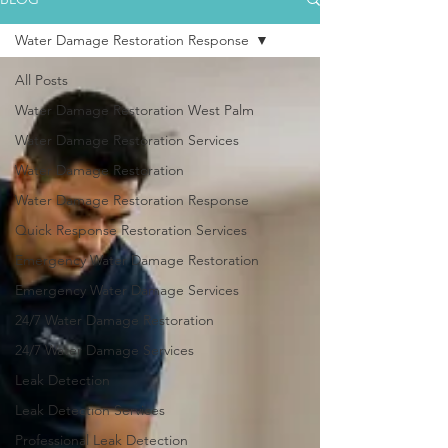
Water Damage Restoration Response
All Posts
Water Damage Restoration West Palm
Water Damage Restoration Services
Water Damage Restoration
Water Damage Restoration Response
Quick Response Restoration Services
Emergency Water Damage Restoration
Emergency Water Damage Services
24/7 Water Damage Restoration
24/7 Water Damage Services
Leak Detection
Leak Detection Services
Professional Leak Detection