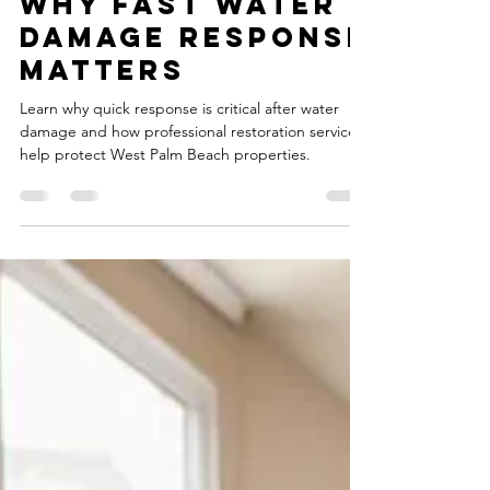
Why Fast Water
Damage Response
Matters
Learn why quick response is critical after water
damage and how professional restoration services
help protect West Palm Beach properties.