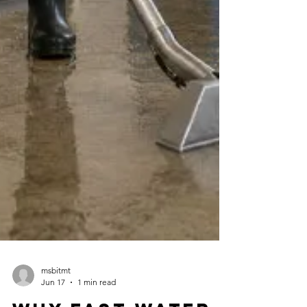
msbitmt
Jun 17
1 min read