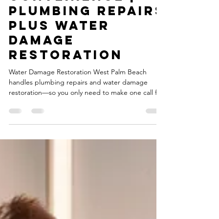
One-Call
Convenience |
Plumbing Repairs
plus Water
Damage
Restoration
Water Damage Restoration West Palm Beach
handles plumbing repairs and water damage
restoration—so you only need to make one call for
complete service.