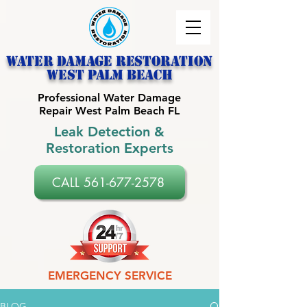
Water Damage Restoration
west palm beach
Professional Water Damage
Repair West Palm Beach FL
Leak Detection &
Restoration Experts
CALL 561-677-2578
EMERGENCY SERVICE
BLOG