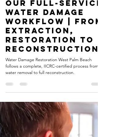
msbitmt
Sep 28, 2025
1 min read
Our Full-Service
Water Damage
Workflow | From
Extraction,
Restoration to
Reconstruction
Water Damage Restoration West Palm Beach
follows a complete, IICRC-certified process from
water removal to full reconstruction.