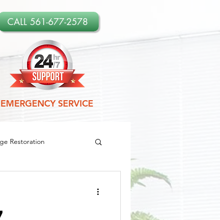
CALL 561-677-2578
EMERGENCY SERVICE
e Restoration
amage Restoration
7
es
Leak Detection