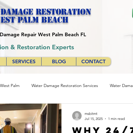
 Damage Restoration
est palm beach
r Damage Repair West Palm Beach FL
ion & Restoration Experts
SERVICES
BLOG
CONTACT
 West Palm
Water Damage Restoration Services
Water Damag
se
Quick Response Restoration Services
Emergency Water D
msbitmt
Jul 15, 2025
1 min read
Why 24/
24/7 Water Damage Restoration
24/7 Water Damage Servic