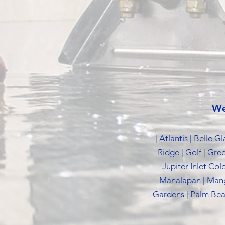
We
| Atlantis | Belle 
Ridge | Golf | Gre
Jupiter Inlet Col
Manalapan | Mang
Gardens | Palm Beac