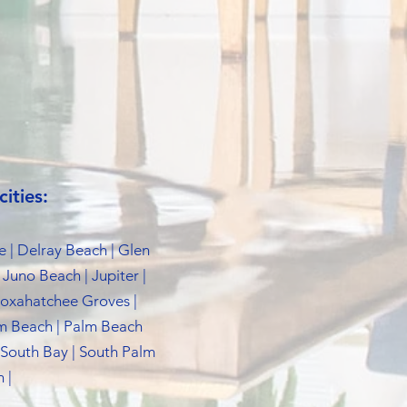
ities:
e | Delray Beach | Glen
 Juno Beach | Jupiter |
 Loxahatchee Groves |
lm Beach | Palm Beach
 South Bay | South Palm
 |