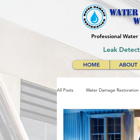
Water
w
Professional Wate
Leak Detect
HOME
ABOUT
All Posts
Water Damage Restoration
Water Damage Restoration Respon
Emergency Water Damage Services