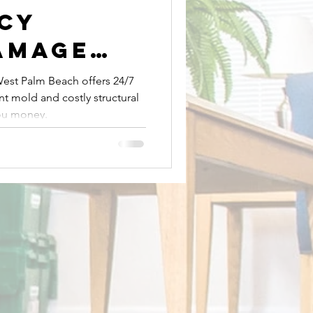
cy
amage
Mold Removal
ion in
est Palm Beach offers 24/7
t mold and costly structural
lm Beach
Expert Plumbing Services
ou money.
t