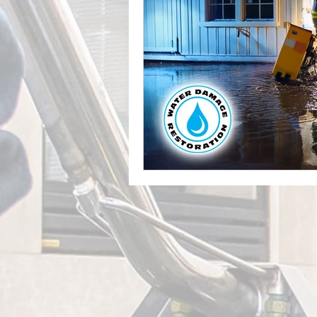
Leak Detection Services
Profe
Mold Inspection
Mold Detecti
Professional Water Damage Service