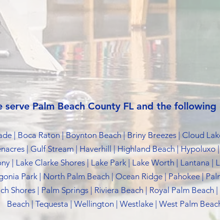
 serve Palm Beach County FL and the following c
Glade | Boca Raton | Boynton Beach | Briny Breezes | Cloud Lak
enacres | Gulf Stream | Haverhill | Highland Beach | Hypoluxo |
ony | Lake Clarke Shores | Lake Park | Lake Worth | Lantana |
onia Park | North Palm Beach | Ocean Ridge | Pahokee | Pa
h Shores | Palm Springs | Riviera Beach | Royal Palm Beach |
Beach | Tequesta | Wellington | Westlake | West Palm Beach