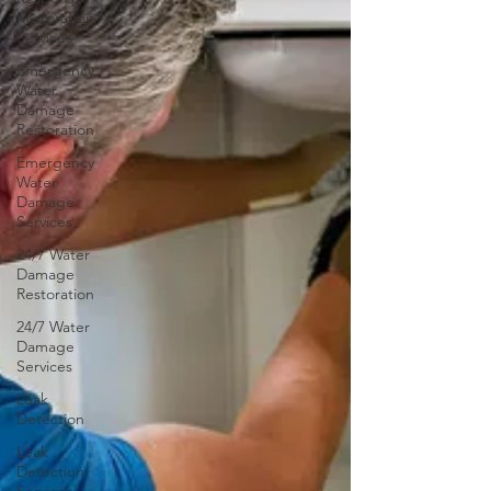
Restoration
Services
Emergency
Water
Damage
Restoration
Emergency
Water
Damage
Services
24/7 Water
Damage
Restoration
24/7 Water
Damage
Services
Leak
Detection
Leak
Detection