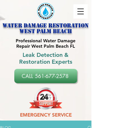
Water Damage Restoration
west palm beach
Professional Water Damage
Repair West Palm Beach FL
Leak Detection &
Restoration Experts
CALL 561-677-2578
EMERGENCY SERVICE
BLOG