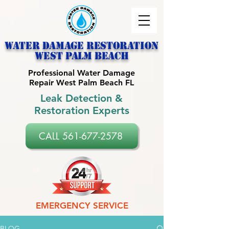
Water Damage Restoration
west palm beach
Professional Water Damage
Repair West Palm Beach FL
Leak Detection &
Restoration Experts
CALL 561-677-2578
EMERGENCY SERVICE
BLOG